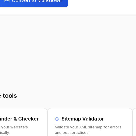
Convert to Markdown
 tools
inder & Checker
Sitemap Validator
e your website's
Validate your XML sitemap for errors
cally.
and best practices.