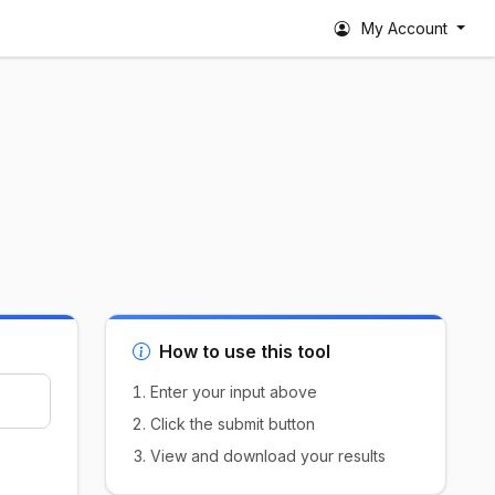
My Account
How to use this tool
Enter your input above
Click the submit button
View and download your results