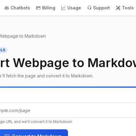
Chatbots
Billing
Usage
Support
Tools
Webpage to Markdown
OLS
rt Webpage to Markd
'll fetch the page and convert it to Markdown.
ge URL and we'll convert it to Markdown