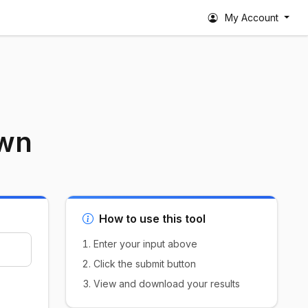
My Account
own
How to use this tool
Enter your input above
Click the submit button
View and download your results