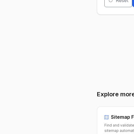
Reset
Explore more
Sitemap F
Find and validat
sitemap automati