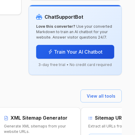
ChatSupportBot
Love this converter?
Use your converted
Markdown to train an AI chatbot for your
website. Answer visitor questions 24/7.
Train Your AI Chatbot
3-day free trial • No credit card required
View all tools
XML Sitemap Generator
Sitemap URL Ext
Generate XML sitemaps from your
Extract all URLs from any
website URLs.