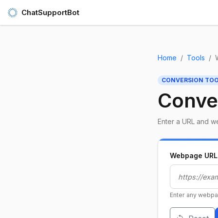
ChatSupportBot
Home
Tools
CONVERSION TO
Conve
Enter a URL and we
Webpage URL
Enter any webpa