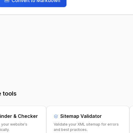
Convert to Markdown
 tools
inder & Checker
Sitemap Validator
e your website's
Validate your XML sitemap for errors
cally.
and best practices.