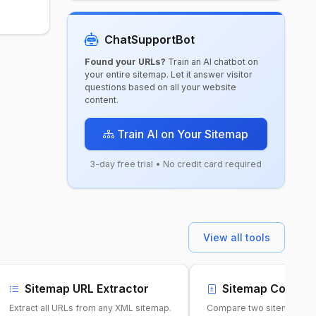
ChatSupportBot
Found your URLs?
Train an AI chatbot on
your entire sitemap. Let it answer visitor
questions based on all your website
content.
Train AI on Your Sitemap
3-day free trial • No credit card required
View all tools
Sitemap URL Extractor
Sitemap Compari
Extract all URLs from any XML sitemap.
Compare two sitemaps to