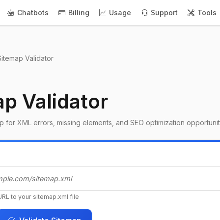
Chatbots
Billing
Usage
Support
Tools
Sitemap Validator
p Validator
 for XML errors, missing elements, and SEO optimization opportunit
URL to your sitemap.xml file