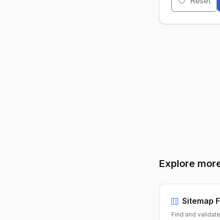
Reset
Explore more
Sitemap F
Find and validat