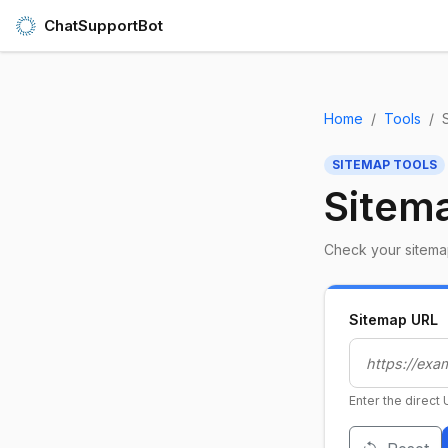
ChatSupportBot
Home
Tools
SITEMAP TOOLS
Sitema
Check your sitemap
Sitemap URL
Enter the direct 