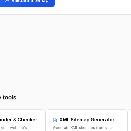
Validate Sitemap
 tools
inder & Checker
XML Sitemap Generator
e your website's
Generate XML sitemaps from your