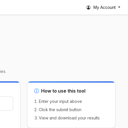
My Account
ies.
How to use this tool
Enter your input above
Click the submit button
View and download your results